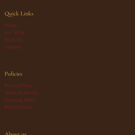
Quick Links
Home
Our Story
Products
Contact
Policies
Privacy Policy
Terms of Service
Shipping Policy
Refund Policy
About us