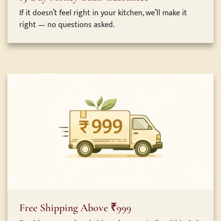
If it doesn’t feel right in your kitchen, we’ll make it
right — no questions asked.
Free Shipping Above ₹999