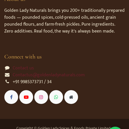
Golden Lady Naturals brings you 200+ traditionally prepared
foods — pounded spices, cold-pressed oils, ancient grain
pounded flours, and farm-fresh pickles. Pure ingredients.
Zero additives. Real food, the way it's always been made.
Connect with us
Contact us
Contactus@goldenladynaturals.com
+91 9985373731 / 34
Copyright © Golden Lady Spices & Foods Private Limited