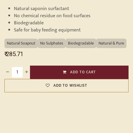
Natural saponin surfactant
No chemical residue on food surfaces
Biodegradable
Safe for baby feeding equipment
Natural Soapnut
No Sulphates
Biodegradable
Natural & Pure
₹
285.71
ADD TO CART
ADD TO WISHLIST