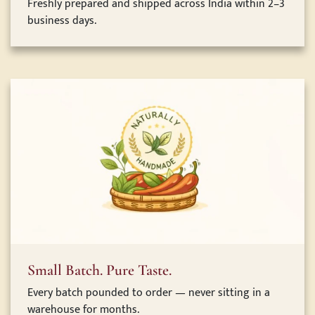
Freshly prepared and shipped across India within 2–3
business days.
Small Batch. Pure Taste.
Every batch pounded to order — never sitting in a
warehouse for months.