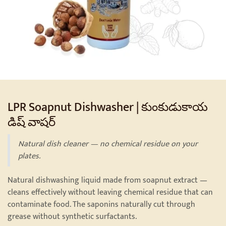
LPR Soapnut Dishwasher | కుంకుడుకాయ
డిష్ వాషర్
Natural dish cleaner — no chemical residue on your
plates.
Natural dishwashing liquid made from soapnut extract —
cleans effectively without leaving chemical residue that can
contaminate food. The saponins naturally cut through
grease without synthetic surfactants.