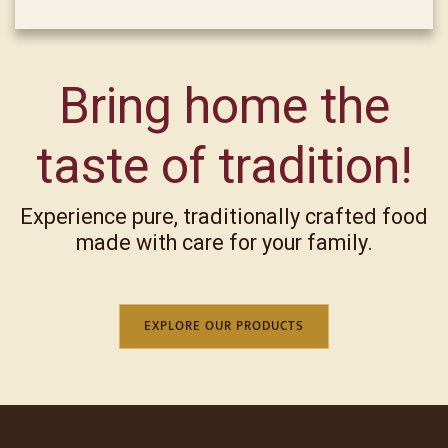
Bring home the
taste of tradition!
Experience pure, traditionally crafted food
made with care for your family.
EXPLORE OUR PRODUCTS