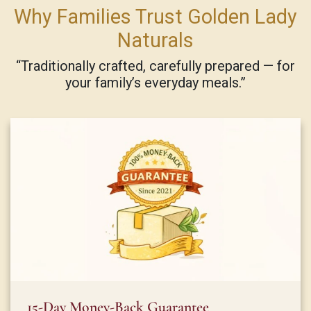
Why Families Trust Golden Lady
Naturals
“Traditionally crafted, carefully prepared — for
your family’s everyday meals.”
15-Day Money-Back Guarantee