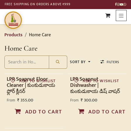
SKIP TO CONTENT
FREE SHIPPING ON ORDERS ABOVE ₹999
Products
Home Care
Home Care
SORT BY
FILTERS
LPR Soapnut Floor
LPR Soapnut
ADD TO WISHLIST
ADD TO WISHLIST
Cleaner | కుంకుడుకాయ
Dishwasher |
ఫ్లోర్ క్లీనర్
కుంకుడుకాయ డిష్ వాషర్
₹
355.00
₹
300.00
From
From
ADD TO CART
ADD TO CART