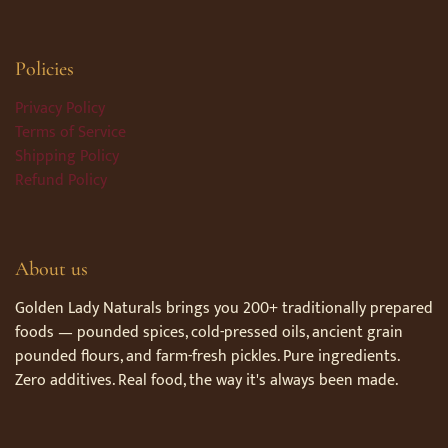
Policies
Privacy Policy
Terms of Service
Shipping Policy
Refund Policy
About us
Golden Lady Naturals brings you 200+ traditionally prepared
foods — pounded spices, cold-pressed oils, ancient grain
pounded flours, and farm-fresh pickles. Pure ingredients.
Zero additives. Real food, the way it's always been made.