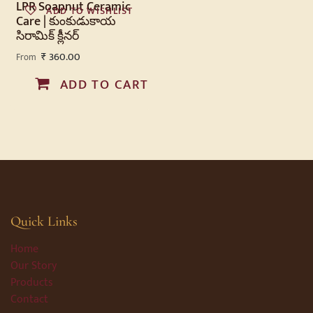
LPR Soapnut Ceramic
ADD TO WISHLIST
Care | కుంకుడుకాయ
సిరామిక్ క్లీనర్
₹
360.00
From
ADD TO CART
Quick Links
Home
Our Story
Products
Contact