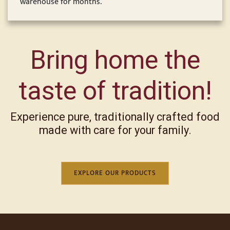
warehouse for months.
Bring home the
taste of tradition!
Experience pure, traditionally crafted food
made with care for your family.
EXPLORE OUR PRODUCTS