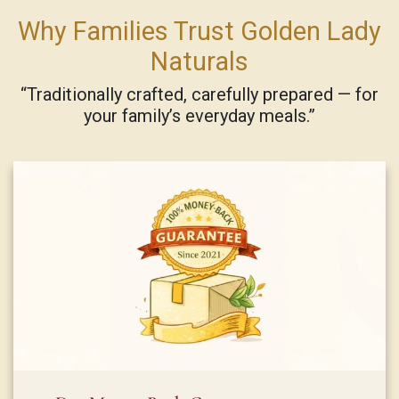
Why Families Trust Golden Lady
Naturals
“Traditionally crafted, carefully prepared — for
your family’s everyday meals.”