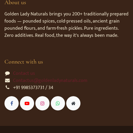
About us
Golden Lady Naturals brings you 200+ traditionally prepared
foods — pounded spices, cold-pressed oils, ancient grain
pounded flours, and farm-fresh pickles. Pure ingredients.
Zero additives. Real food, the way it's always been made.
Connect with us
Contact us
Contactus@goldenladynaturals.com
+91 9985373731 / 34