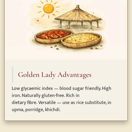
Golden Lady Advantages
Low glycaemic index — blood sugar friendly. High
iron. Naturally gluten-free. Rich in
dietary fibre. Versatile — use as rice substitute, in
upma, porridge, khichdi.