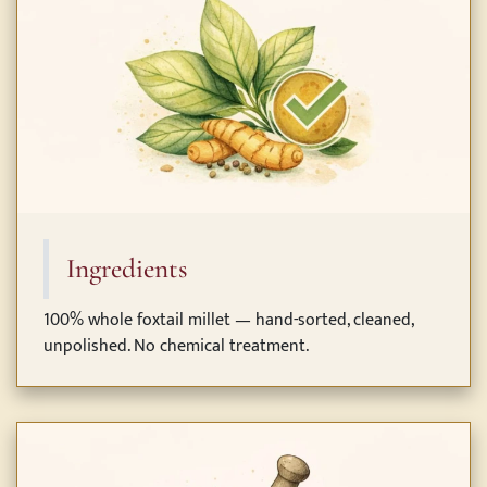
Ingredients
100% whole foxtail millet — hand-sorted, cleaned,
unpolished. No chemical treatment.