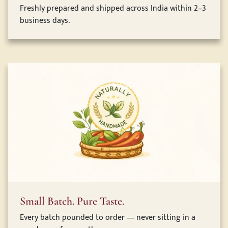
Freshly prepared and shipped across India within 2–3
business days.
Small Batch. Pure Taste.
Every batch pounded to order — never sitting in a