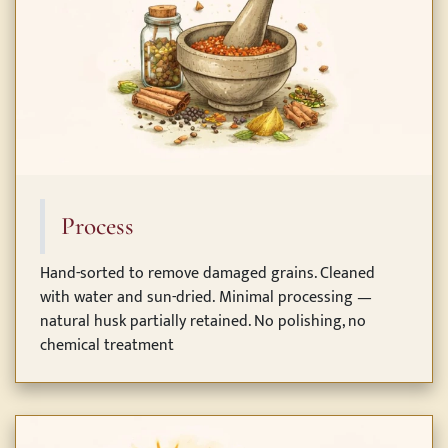
Process
Hand-sorted to remove damaged grains. Cleaned
with water and sun-dried. Minimal processing —
natural husk partially retained. No polishing, no
chemical treatment