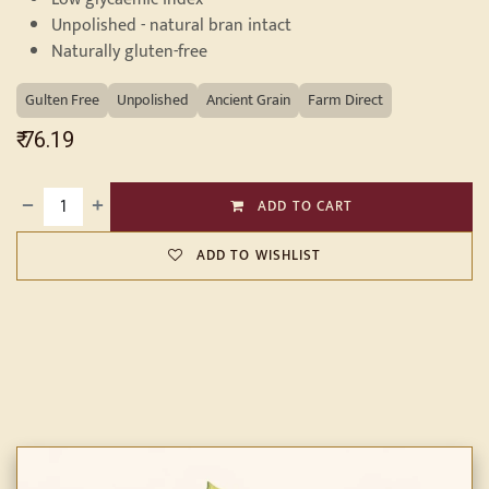
Unpolished - natural bran intact
Naturally gluten-free
Gulten Free
Unpolished
Ancient Grain
Farm Direct
₹
76.19
ADD TO CART
ADD TO WISHLIST