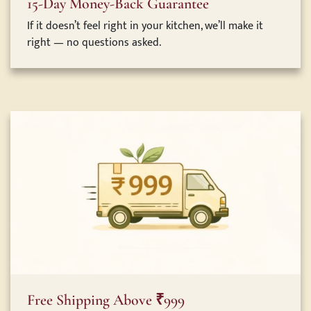
15-Day Money-Back Guarantee
If it doesn’t feel right in your kitchen, we’ll make it
right — no questions asked.
Free Shipping Above ₹999