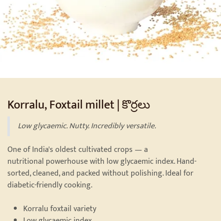
Korralu, Foxtail millet | కొర్రలు
Low glycaemic. Nutty. Incredibly versatile.
One of India's oldest cultivated crops — a
nutritional powerhouse with low glycaemic index. Hand-
sorted, cleaned, and packed without polishing. Ideal for
diabetic-friendly cooking.
Korralu foxtail variety
Low glycaemic index