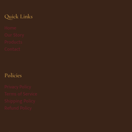
Quick Links
Home
Our Story
Products
Contact
Policies
Privacy Policy
Terms of Service
Shipping Policy
Refund Policy