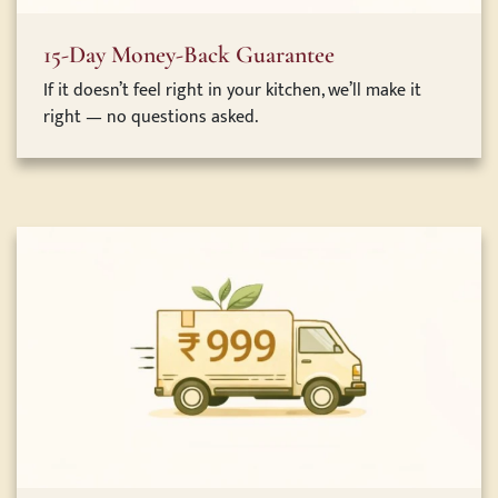
15-Day Money-Back Guarantee
If it doesn’t feel right in your kitchen, we’ll make it
right — no questions asked.