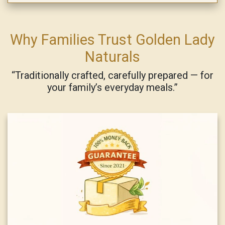
Why Families Trust Golden Lady
Naturals
“Traditionally crafted, carefully prepared — for
your family’s everyday meals.”