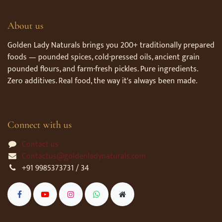
About us
Golden Lady Naturals brings you 200+ traditionally prepared
foods — pounded spices, cold-pressed oils, ancient grain
pounded flours, and farm-fresh pickles. Pure ingredients.
Zero additives. Real food, the way it's always been made.
Connect with us
Contact us
Contactus@goldenladynaturals.com
+91 9985373731 / 34