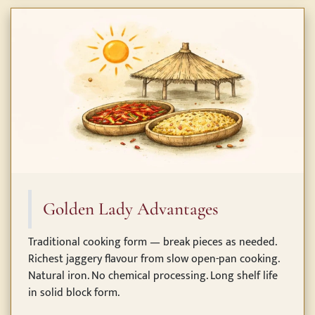
Golden Lady Advantages
Traditional cooking form — break pieces as needed.
Richest jaggery flavour from slow open-pan cooking.
Natural iron. No chemical processing. Long shelf life
in solid block form.