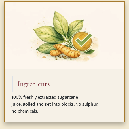
Ingredients
100% freshly extracted sugarcane
juice. Boiled and set into blocks. No sulphur,
no chemicals.