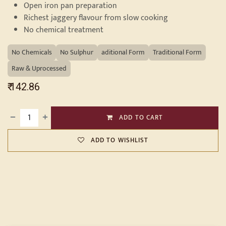
Open iron pan preparation
Richest jaggery flavour from slow cooking
No chemical treatment
No Chemicals
No Sulphur
aditional Form
Traditional Form
Raw & Uprocessed
₹
142.86
ADD TO CART
ADD TO WISHLIST