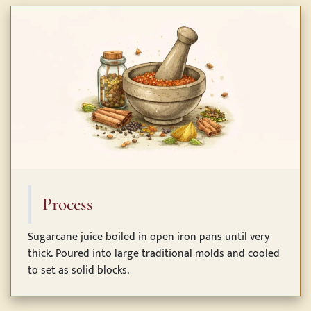
Process
Sugarcane juice boiled in open iron pans until very
thick. Poured into large traditional molds and cooled
to set as solid blocks.