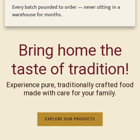
Every batch pounded to order — never sitting in a
warehouse for months.
Bring home the
taste of tradition!
Experience pure, traditionally crafted food
made with care for your family.
EXPLORE OUR PRODUCTS