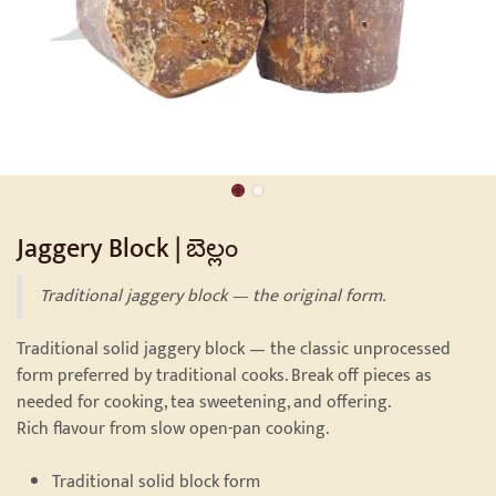
Jaggery Block | బెల్లం
Traditional jaggery block — the original form.
Traditional solid jaggery block — the classic unprocessed
form preferred by traditional cooks. Break off pieces as
needed for cooking, tea sweetening, and offering.
Rich flavour from slow open-pan cooking.
Traditional solid block form