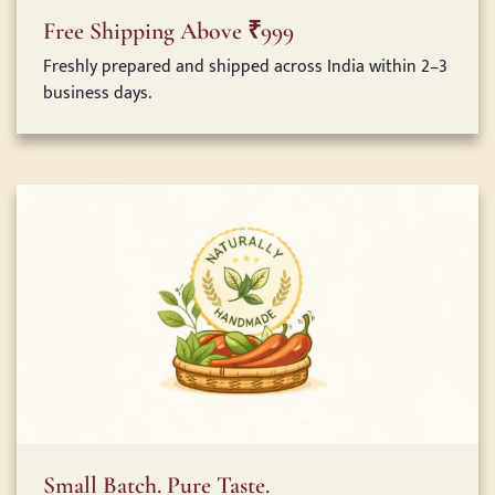
Free Shipping Above ₹999
Freshly prepared and shipped across India within 2–3
business days.
Small Batch. Pure Taste.