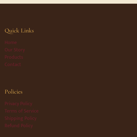
Quick Links
Home
Our Story
Products
Contact
Policies
Privacy Policy
Terms of Service
Shipping Policy
Refund Policy