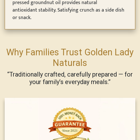
pressed groundnut oil provides natural
antioxidant stability. Satisfying crunch as a side dish
or snack.
Why Families Trust Golden Lady
Naturals
“Traditionally crafted, carefully prepared — for
your family’s everyday meals.”