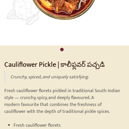
Cauliflower Pickle | కాలీఫ్లవర్ పచ్చడి
Crunchy, spiced, and uniquely satisfying.
Fresh cauliflower florets pickled in traditional South Indian
style — crunchy, spicy, and deeply flavoured. A
modern favourite that combines the freshness of
cauliflower with the depth of traditional pickle spices.
Fresh cauliflower florets