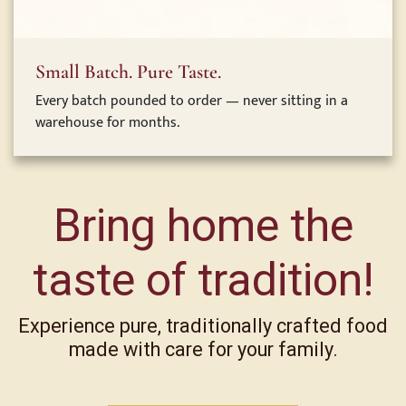
Small Batch. Pure Taste.
Every batch pounded to order — never sitting in a
warehouse for months.
Bring home the
taste of tradition!
Experience pure, traditionally crafted food
made with care for your family.