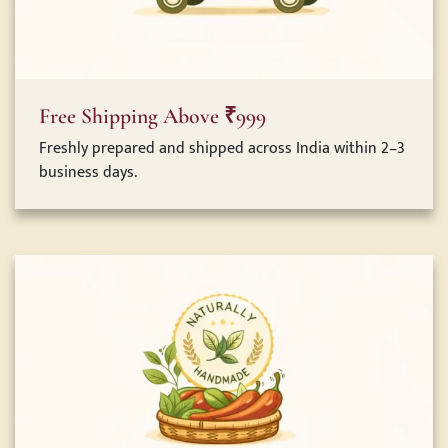
Free Shipping Above ₹999
Freshly prepared and shipped across India within 2–3
business days.