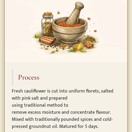
Process
Fresh cauliflower is cut into uniform florets, salted
with pink salt and prepared
using traditional method to
remove excess moisture and concentrate flavour.
Mixed with traditionally pounded spices and cold-
pressed groundnut oil. Matured for 5 days.