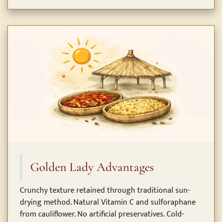
Golden Lady Advantages
Crunchy texture retained through traditional sun-
drying method. Natural Vitamin C and sulforaphane
from cauliflower. No artificial preservatives. Cold-