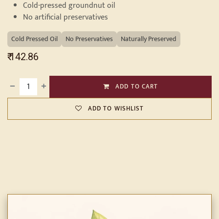
Cold-pressed groundnut oil
No artificial preservatives
Cold Pressed Oil
No Preservatives
Naturally Preserved
₹
142.86
ADD TO CART
ADD TO WISHLIST