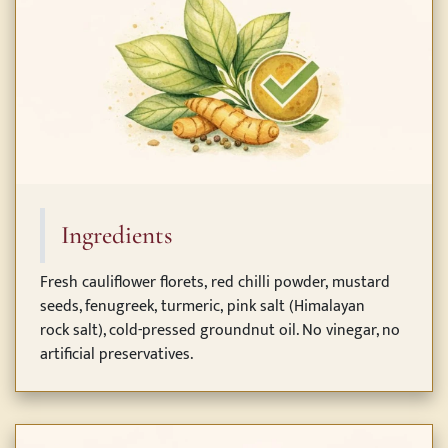
Ingredients
Fresh cauliflower florets, red chilli powder, mustard
seeds, fenugreek, turmeric, pink salt (Himalayan
rock salt), cold-pressed groundnut oil. No vinegar, no
artificial preservatives.