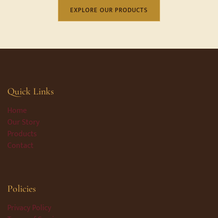
EXPLORE OUR PRODUCTS
Quick Links
Home
Our Story
Products
Contact
Policies
Privacy Policy