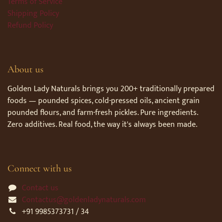
Terms of Service
Shipping Policy
Refund Policy
About us
Golden Lady Naturals brings you 200+ traditionally prepared
foods — pounded spices, cold-pressed oils, ancient grain
pounded flours, and farm-fresh pickles. Pure ingredients.
Zero additives. Real food, the way it's always been made.
Connect with us
Contact us
Contactus@goldenladynaturals.com
+91 9985373731 / 34