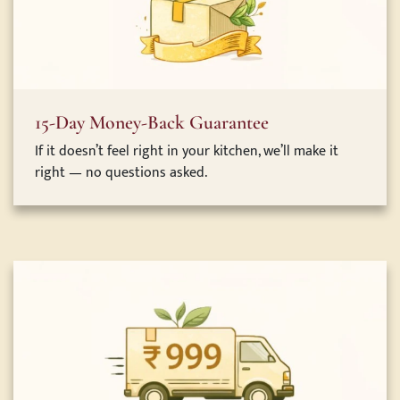
15-Day Money-Back Guarantee
If it doesn’t feel right in your kitchen, we’ll make it
right — no questions asked.