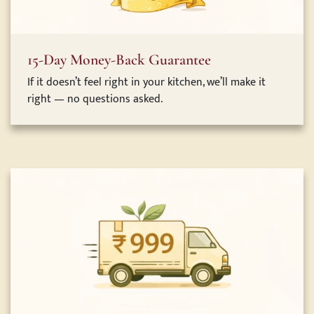
15-Day Money-Back Guarantee
If it doesn’t feel right in your kitchen, we’ll make it
right — no questions asked.