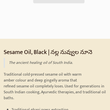
Sesame Oil, Black | నల్ల నువ్వుల నూనె
The ancient healing oil of South India.
Traditional cold-pressed sesame oil with warm
amber colour and deep gingelly aroma that
refined sesame oil completely loses. Used for generations in
South Indian cooking, Ayurvedic therapies, and traditional oil
baths.
Traditional ghani press extraction