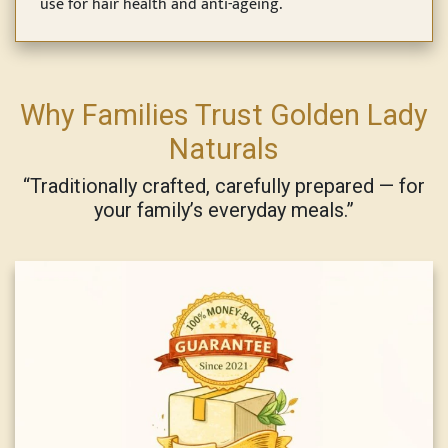
use for hair health and anti-ageing.
Why Families Trust Golden Lady
Naturals
“Traditionally crafted, carefully prepared — for
your family’s everyday meals.”