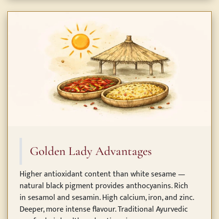
Golden Lady Advantages
Higher antioxidant content than white sesame —
natural black pigment provides anthocyanins. Rich
in sesamol and sesamin. High calcium, iron, and zinc.
Deeper, more intense flavour. Traditional Ayurvedic