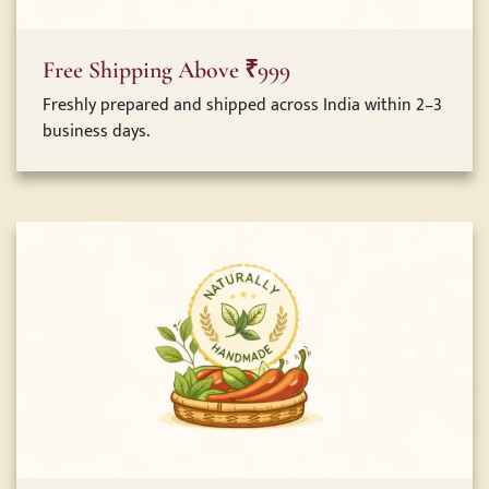
Free Shipping Above ₹999
Freshly prepared and shipped across India within 2–3
business days.