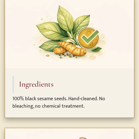
Ingredients
100% black sesame seeds. Hand-cleaned. No
bleaching, no chemical treatment.