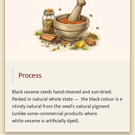
Process
Black sesame seeds hand-cleaned and sun-dried.
Packed in natural whole state — the black colour is e
ntirely natural from the seed's natural pigment
(unlike some commercial products where
white sesame is artificially dyed).