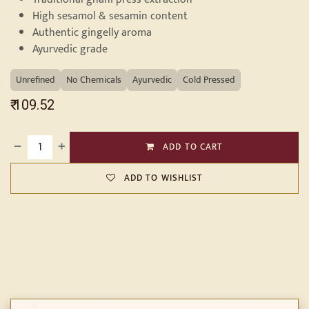
High sesamol & sesamin content
Authentic gingelly aroma
Ayurvedic grade
Unrefined
No Chemicals
Ayurvedic
Cold Pressed
₹
109.52
ADD TO CART
ADD TO WISHLIST