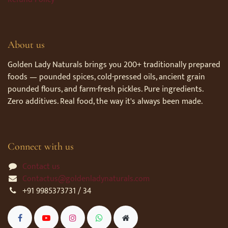
About us
Golden Lady Naturals brings you 200+ traditionally prepared
foods — pounded spices, cold-pressed oils, ancient grain
pounded flours, and farm-fresh pickles. Pure ingredients.
Zero additives. Real food, the way it's always been made.
Connect with us
Contact us
Contactus@goldenladynaturals.com
+91 9985373731 / 34