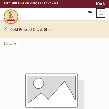
SKIP TO CONTENT
FREE SHIPPING ON ORDERS ABOVE ₹999
Cold Pressed Oils & Ghee
Bestseller