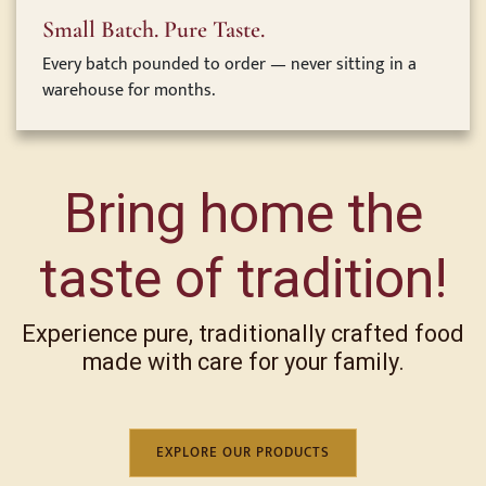
Small Batch. Pure Taste.
Every batch pounded to order — never sitting in a
warehouse for months.
Bring home the
taste of tradition!
Experience pure, traditionally crafted food
made with care for your family.
EXPLORE OUR PRODUCTS