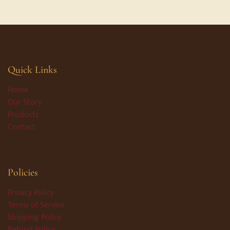
Quick Links
Home
Our Story
Products
Contact
Policies
Privacy Policy
Terms of Service
Shipping Policy
Refund Policy