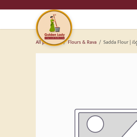
SKIP TO CONTENT
HO
All products
Flours & Rava
Sadda Flour | సద