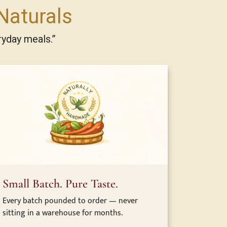
Naturals
ryday meals.”
Small Batch. Pure Taste.
Every batch pounded to order — never
sitting in a warehouse for months.