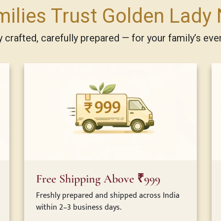
ilies Trust Golden Lady 
ly crafted, carefully prepared — for your family’s eve
Free Shipping Above ₹999
Freshly prepared and shipped across India
within 2–3 business days.