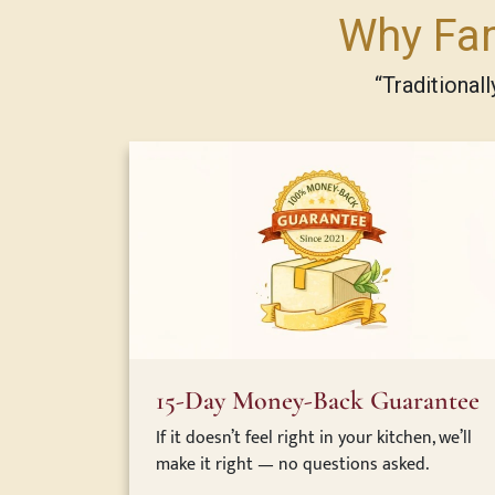
Why Fam
“Traditional
15-Day Money-Back Guarantee
If it doesn’t feel right in your kitchen, we’ll
make it right — no questions asked.