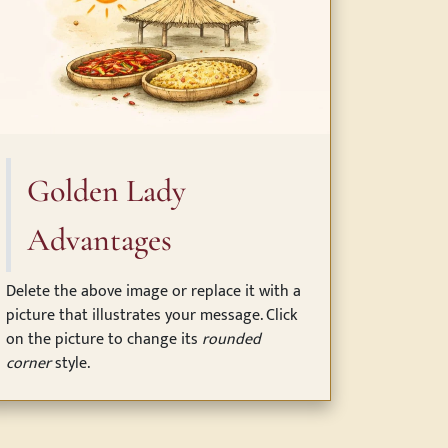
Golden Lady
Advantages
Delete the above image or replace it with a
picture that illustrates your message. Click
on the picture to change its
rounded
corner
style.