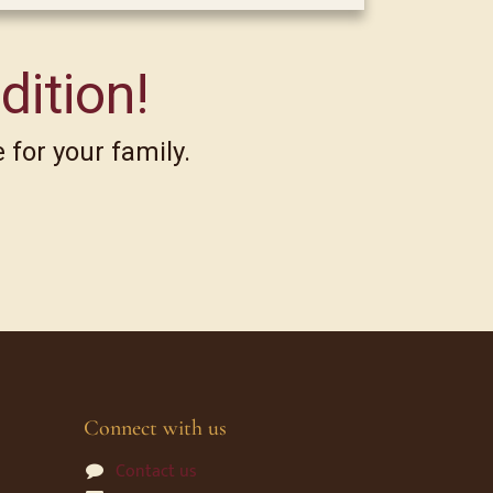
dition!
 for your family.
Connect with us
Contact us