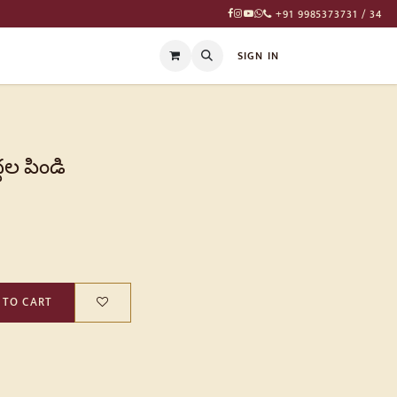
+91 9985373731 / 34
T
SIGN IN
దల పిండి
 TO CART