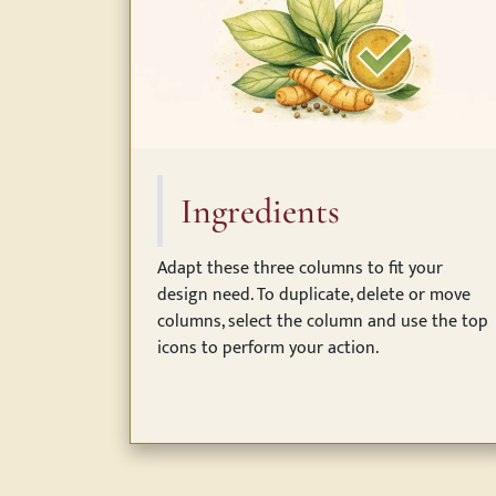
Ingredients
Adapt these three columns to fit your
design need. To duplicate, delete or move
columns, select the column and use the top
icons to perform your action.