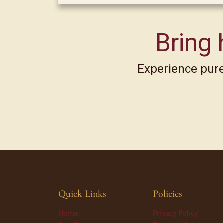
Bring 
Experience pure,
Quick Links
Policies
Home
Privacy Policy