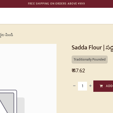
FREE SHIPPING ON ORDERS ABOVE ₹999
ME
SHOP
BULK ORDER
PHILOSOPHY
GALLERY
CONTAC
్దల పిండి
Sadda Flour | సద్
Traditionally Pounded
₹
47.62
ADD