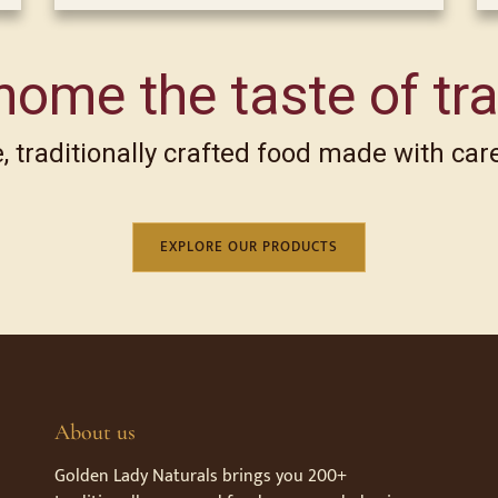
home the taste of tra
 traditionally crafted food made with care
EXPLORE OUR PRODUCTS
About us
Golden Lady Naturals brings you 200+