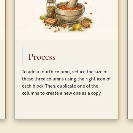
Process
To add a fourth column, reduce the size of
these three columns using the right icon of
each block. Then, duplicate one of the
columns to create a new one as a copy.