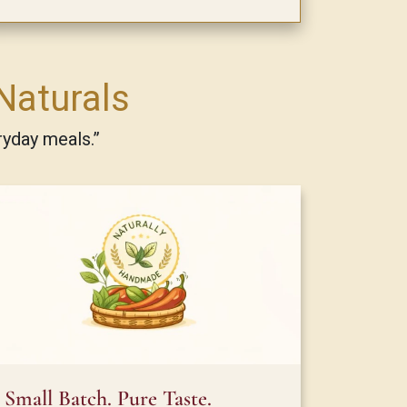
Naturals
ryday meals.”
Small Batch. Pure Taste.