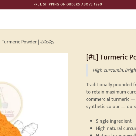
FREE SHIPPING ON ORDERS ABOVE ₹999
ME
SHOP
BULK ORDER
PHILOSOPHY
GALLERY
CONTAC
] Turmeric Powder | పసుపు
[#L] Turmeric P
High curcumin. Brigh
Traditionally pounded 
to retain maximum curcu
commercial turmeric — 
synthetic colour — ours
Single ingredient -
High natural curc
Natural orange-yel