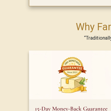
Why Fam
“Traditional
15-Day Money-Back Guarantee