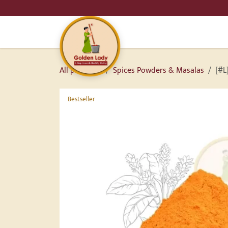
SKIP TO CONTENT
HO
All products
Spices Powders & Masalas
[#L
Bestseller