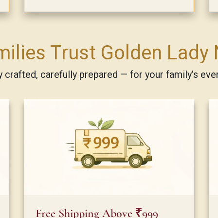
ilies Trust Golden Lady 
ly crafted, carefully prepared — for your family’s eve
Free Shipping Above ₹999