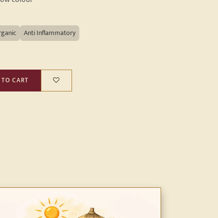
rganic
Anti Inflammatory
 TO CART