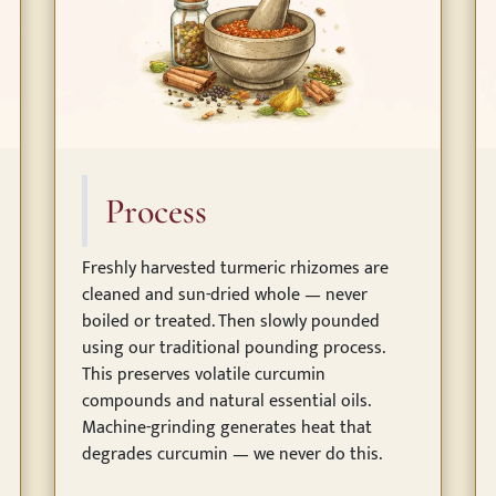
Process
Freshly harvested turmeric rhizomes are
cleaned and sun-dried whole — never
boiled or treated. Then slowly pounded
using our traditional pounding process.
This preserves volatile curcumin
compounds and natural essential oils.
Machine-grinding generates heat that
degrades curcumin — we never do this.