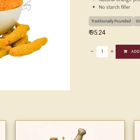
No starch filler
Traditionally Pounded
O
₹
95.24
ADD