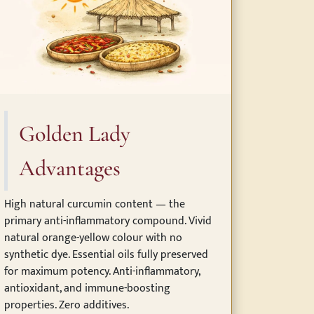
Golden Lady
Advantages
High natural curcumin content — the
primary anti-inflammatory compound. Vivid
natural orange-yellow colour with no
synthetic dye. Essential oils fully preserved
for maximum potency. Anti-inflammatory,
antioxidant, and immune-boosting
properties. Zero additives.