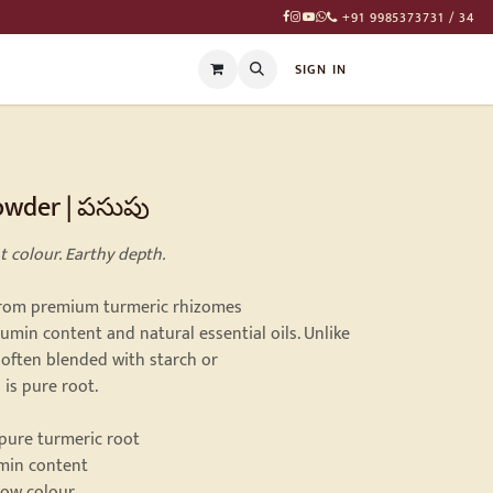
+91 9985373731 / 34
T
SIGN IN
owder | పసుపు
t colour. Earthy depth.
from premium turmeric rhizomes
min content and natural essential oils. Unlike
often blended with starch or
 is pure root.
 pure turmeric root
umin content
low colour