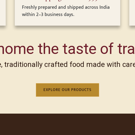
Freshly prepared and shipped across India
within 2–3 business days.
home the taste of tra
 traditionally crafted food made with care
EXPLORE OUR PRODUCTS