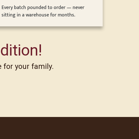
Every batch pounded to order — never
sitting in a warehouse for months.
dition!
 for your family.