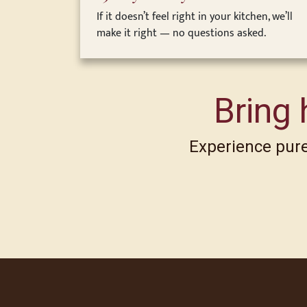
If it doesn’t feel right in your kitchen, we’ll
make it right — no questions asked.
Bring 
Experience pure,