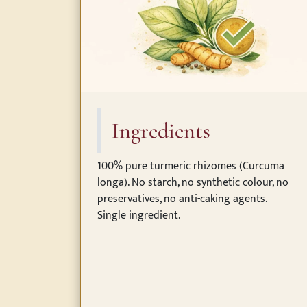
Ingredients
100% pure turmeric rhizomes (Curcuma
longa). No starch, no synthetic colour, no
preservatives, no anti-caking agents.
Single ingredient.