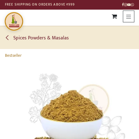
SKIP TO CONTENT
FREE SHIPPING ON ORDERS ABOVE ₹999
Spices Powders & Masalas
Bestseller