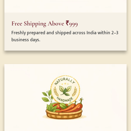
Free Shipping Above ₹999
Freshly prepared and shipped across India within 2–3
business days.