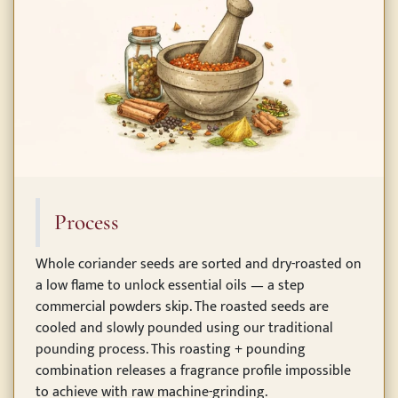
Process
Whole coriander seeds are sorted and dry-roasted on
a low flame to unlock essential oils — a step
commercial powders skip. The roasted seeds are
cooled and slowly pounded using our traditional
pounding process. This roasting + pounding
combination releases a fragrance profile impossible
to achieve with raw machine-grinding.