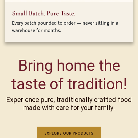
Small Batch. Pure Taste.
Every batch pounded to order — never sitting in a
warehouse for months.
Bring home the
taste of tradition!
Experience pure, traditionally crafted food
made with care for your family.
EXPLORE OUR PRODUCTS