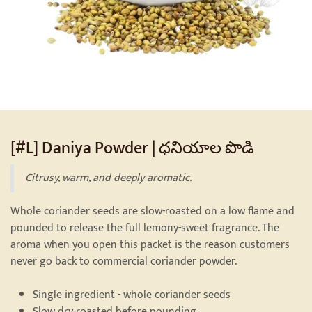
[#L] Daniya Powder | ధనియాల పొడి
Citrusy, warm, and deeply aromatic.
Whole coriander seeds are slow-roasted on a low flame and
pounded to release the full lemony-sweet fragrance. The
aroma when you open this packet is the reason customers
never go back to commercial coriander powder.
Single ingredient - whole coriander seeds
Slow dry-roasted before pounding