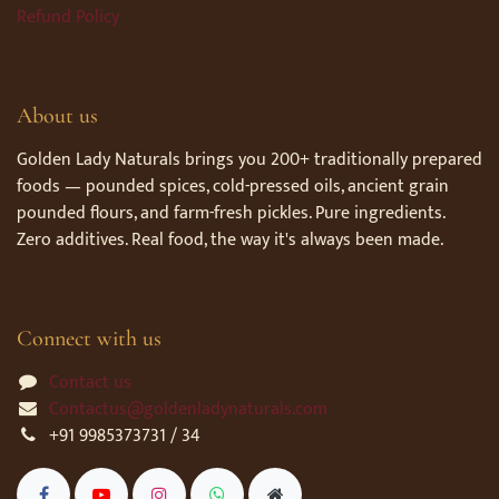
Refund Policy
About us
Golden Lady Naturals brings you 200+ traditionally prepared
foods — pounded spices, cold-pressed oils, ancient grain
pounded flours, and farm-fresh pickles. Pure ingredients.
Zero additives. Real food, the way it's always been made.
Connect with us
Contact us
Contactus@goldenladynaturals.com
+91 9985373731 / 34