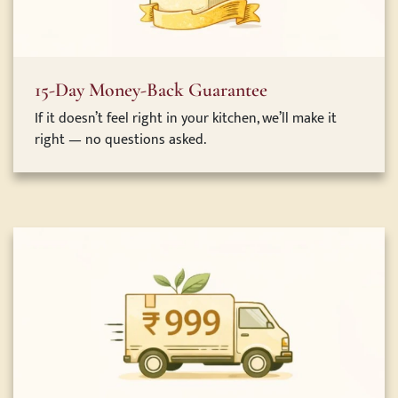
15-Day Money-Back Guarantee
If it doesn’t feel right in your kitchen, we’ll make it
right — no questions asked.