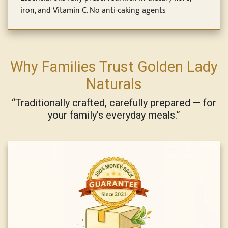
iron, and Vitamin C. No anti-caking agents
Why Families Trust Golden Lady
Naturals
“Traditionally crafted, carefully prepared — for
your family’s everyday meals.”