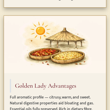
Golden Lady Advantages
Full aromatic profile — citrusy, warm, and sweet.
Natural digestive properties aid bloating and gas.
Essential oils fully preserved. Rich in dietary fibre,