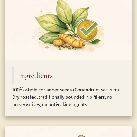
Ingredients
100% whole coriander seeds (Coriandrum sativum).
Dry-roasted, traditionally pounded. No fillers, no
preservatives, no anti-caking agents.