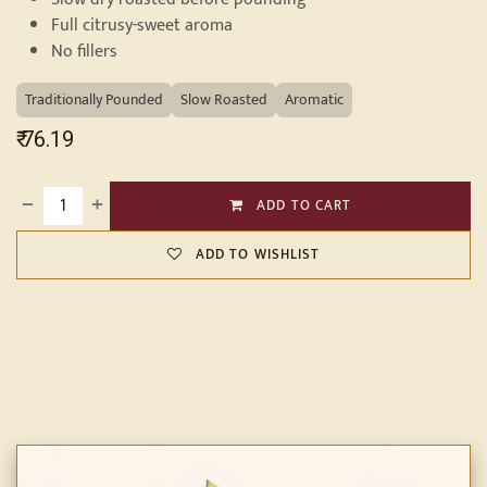
Full citrusy-sweet aroma
No fillers
Traditionally Pounded
Slow Roasted
Aromatic
₹
76.19
ADD TO CART
ADD TO WISHLIST