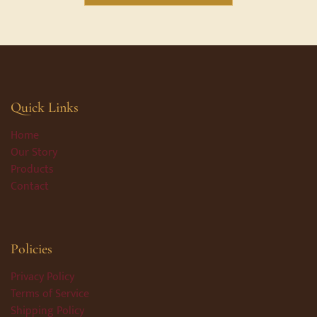
Quick Links
Home
Our Story
Products
Contact
Policies
Privacy Policy
Terms of Service
Shipping Policy