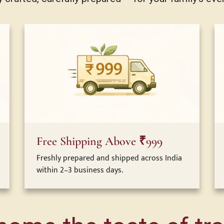
Free Shipping Above ₹999
Freshly prepared and shipped across India
within 2–3 business days.