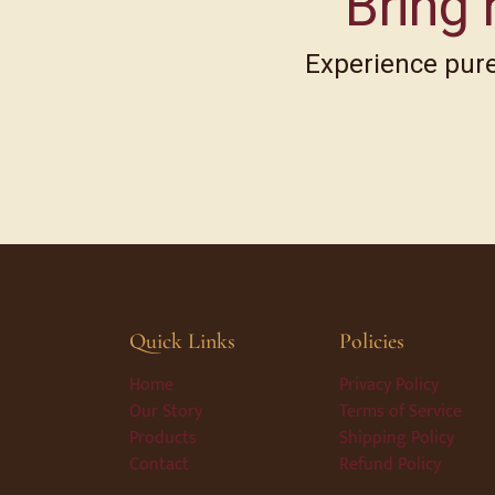
Bring 
Experience pure,
Quick Links
Policies
Home
Privacy Policy
Our Story
Terms of Service
Products
Shipping Policy
Contact
Refund Policy