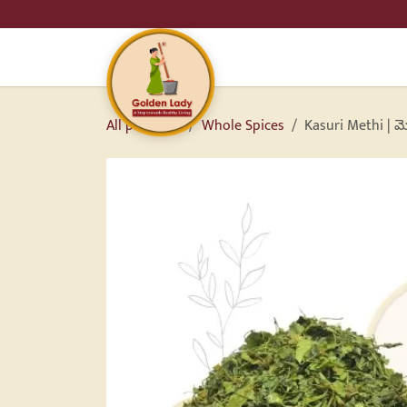
SKIP TO CONTENT
HO
All products
Whole Spices
Kasuri Methi | మ