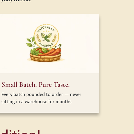
Small Batch. Pure Taste.
Every batch pounded to order — never
sitting in a warehouse for months.