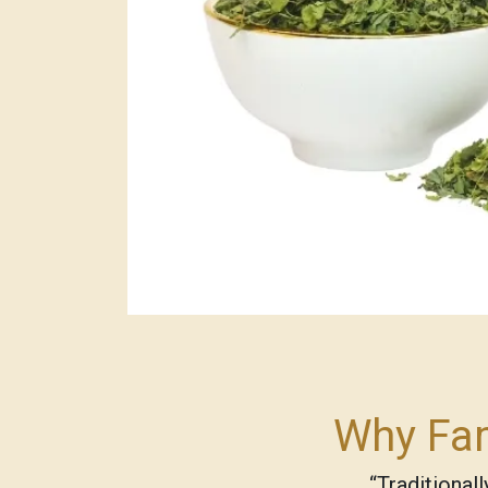
Why Fam
“Traditional