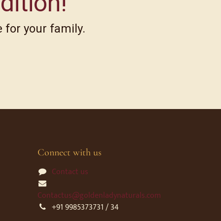
dition!
 for your family.
Connect with us
Contact us
Contactus@goldenladynaturals.com
+91 9985373731 / 34