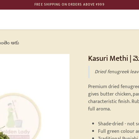
FREE SHIPPING ON ORDERS ABOVE ₹999
ME
SHOP
BULK ORDER
PHILOSOPHY
GALLERY
CONTAC
ెంతెం ఆకు
Kasuri Methi | 
Dried fenugreek leav
Premium dried fenugreek
gives butter chicken, pa
characteristic finish. 
full aroma.
Shade-dried - not 
Full green colour 
Traditional Punjabi