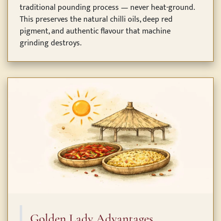
traditional pounding process — never heat-ground.
This preserves the natural chilli oils, deep red
pigment, and authentic flavour that machine
grinding destroys.
Golden Lady Advantages