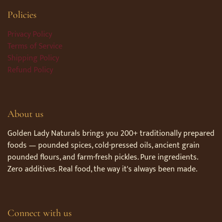
Policies
Privacy Policy
Terms of Service
Shipping Policy
Refund Policy
About us
Golden Lady Naturals brings you 200+ traditionally prepared
foods — pounded spices, cold-pressed oils, ancient grain
pounded flours, and farm-fresh pickles. Pure ingredients.
Zero additives. Real food, the way it's always been made.
Connect with us