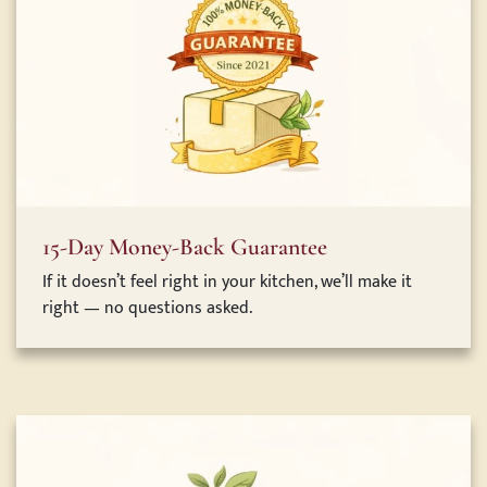
15-Day Money-Back Guarantee
If it doesn’t feel right in your kitchen, we’ll make it
right — no questions asked.