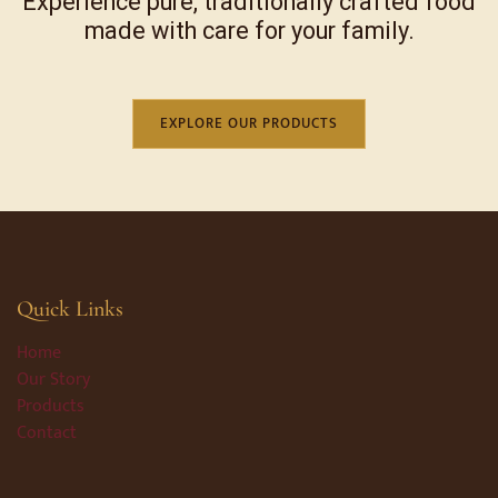
Experience pure, traditionally crafted food
made with care for your family.
EXPLORE OUR PRODUCTS
Quick Links
Home
Our Story
Products
Contact