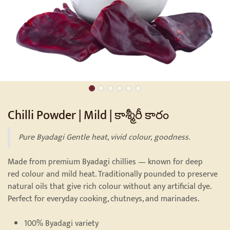
Chilli Powder | Mild | కాశ్మీరీ కారం
Pure Byadagi Gentle heat, vivid colour, goodness.
Made from premium Byadagi chillies — known for deep
red colour and mild heat. Traditionally pounded to preserve
natural oils that give rich colour without any artificial dye.
Perfect for everyday cooking, chutneys, and marinades.
100% Byadagi variety