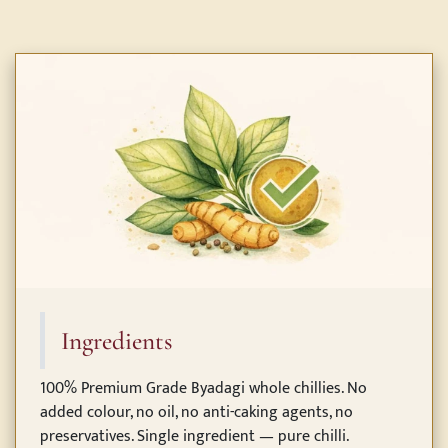
Ingredients
100% Premium Grade Byadagi whole chillies. No
added colour, no oil, no anti-caking agents, no
preservatives. Single ingredient — pure chilli.