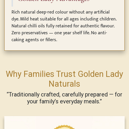
Rich natural deep-red colour without any artificial
dye. Mild heat suitable for all ages including children.
Natural chilli oils fully retained for authentic flavour.
Zero preservatives — one year shelf life. No anti-
caking agents or fillers.
Why Families Trust Golden Lady
Naturals
“Traditionally crafted, carefully prepared — for
your family’s everyday meals.”