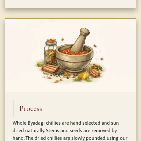
Process
Whole Byadagi chillies are hand-selected and sun-
dried naturally. Stems and seeds are removed by
hand. The dried chillies are slowly pounded using our