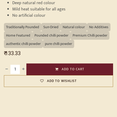
Deep natural red colour
Mild heat suitable for all ages
No artificial colour
Traditionally Pounded
Sun-Dried
Natural colour
No Additives
Home Featured
Pounded chilli powder
Premium Chilli powder
authentic chilli powder
pure chilli powder
₹
133.33
ADD TO CART
ADD TO WISHLIST