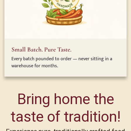
Small Batch. Pure Taste.
Every batch pounded to order — never sitting in a
warehouse for months.
Bring home the
taste of tradition!