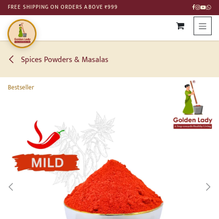
SKIP TO CONTENT
FREE SHIPPING ON ORDERS ABOVE ₹999
Spices Powders & Masalas
Bestseller
Bestseller