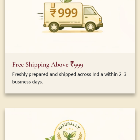
Free Shipping Above ₹999
Freshly prepared and shipped across India within 2–3
business days.